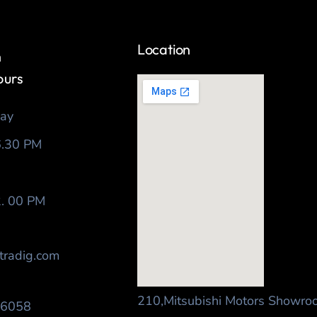
Location
h
ours
day
6.30 PM
2. 00 PM
tradig.com
210,Mitsubishi Motors Showro
56058