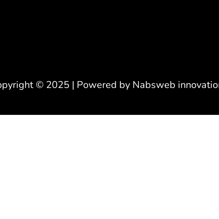
opyright © 2025 | Powered by Nabsweb innovatio