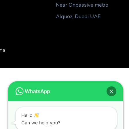
Near Onpassive metro
Alquoz, Dubai UAE
ns
Hello
Can we help you?