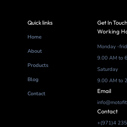
Quick links
Get In Touc
Working H
Home
Monday -fri
About
9.00 AM to 
Products
Saturday
Blog
9.00 AM to 
Email
Contact
info@motofit
Contact
+(971)4 23