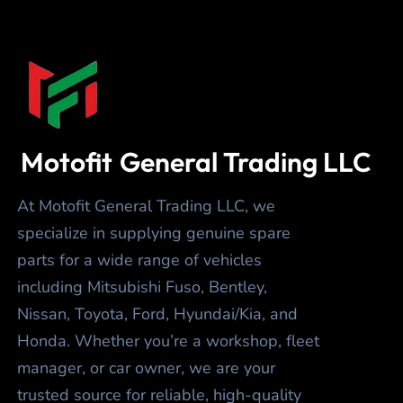
Motofit
General Trading LLC
At Motofit General Trading LLC, we
specialize in supplying genuine spare
parts for a wide range of vehicles
including Mitsubishi Fuso, Bentley,
Nissan, Toyota, Ford, Hyundai/Kia, and
Honda. Whether you’re a workshop, fleet
manager, or car owner, we are your
trusted source for reliable, high-quality